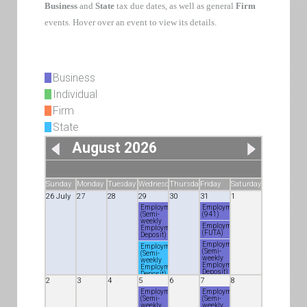
Business
and
State
tax due dates, as well as general
Firm
events. Hover over an event to view its details.
Business
Individual
Firm
State
August 2026
Sunday
Monday
Tuesday
Wednesday
Thursday
Friday
Saturday
26 July
27
28
29
30
31
1
Employment
Employment
(Semi-
(941)
weekly
Employment
Employment
(FUTA)
Deposit)
Employment
Employment
(Semi-
(Semi-
weekly
weekly
Employment
Employment
Deposit)
Deposit)
2
3
4
5
6
7
8
Employment
(5500)
Employment
Employment
(Semi-
(Semi-
Employment
weekly
weekly