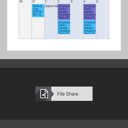
30
31
1
2
3
4
5
September
Sales &
Employment
Employment
Use
(Semi-
(Semi-
(CDTFA-
weekly
weekly
401-A)
Employment
Employment
Deposit)
Deposit)
Employment
Employment
(Semi-
(Semi-
weekly
weekly
Employment
Employment
Deposit)
Deposit)