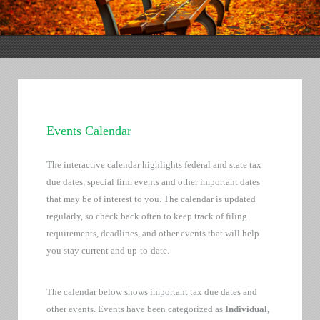
Events Calendar
The interactive calendar highlights federal and state tax
due dates, special firm events and other important dates
that may be of interest to you. The calendar is updated
regularly, so check back often to keep track of filing
requirements, deadlines, and other events that will help
you stay current and up-to-date.
The calendar below shows important tax due dates and
other events. Events have been categorized as
Individual
,