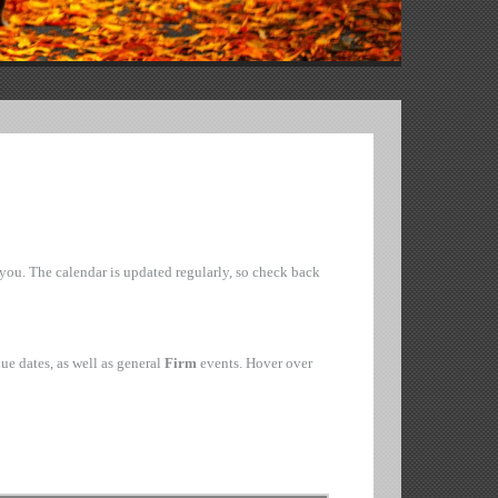
o you. The calendar is updated regularly, so check back
ue dates, as well as general
Firm
events. Hover over