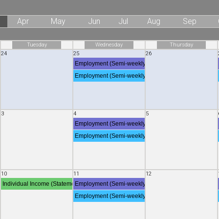
Apr
May
Jun
Jul
Aug
Sep
Tuesday
Wednesday
Thursday
24
25
26
Employment (Semi-weekly Employment Deposit)
Employment (Semi-weekly Employment Deposit)
3
4
5
se (1098)
Employment (Semi-weekly Employment Deposit)
Employment (Semi-weekly Employment Deposit)
se (8809)
se (8809)
10
11
12
Individual Income (Statement)
Employment (Semi-weekly Employment Deposit)
Employment (Semi-weekly Employment Deposit)
ise (1099-MISC)
A)