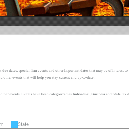
ax due dates, special firm events and other important dates that may be of interest t
nd other events that will help you stay current and up-to-date.
 other events. Events have been categorized as
Individual
,
Business
and
State
tax d
rm
State