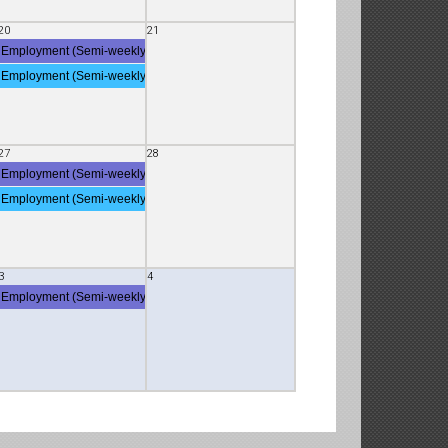
20
21
Employment (Semi-weekly Employment Deposit)
Employment (Semi-weekly Employment Deposit)
27
28
Employment (Semi-weekly Employment Deposit)
Employment (Semi-weekly Employment Deposit)
3
4
 Employment Deposit)
Employment (Semi-weekly Employment Deposit)