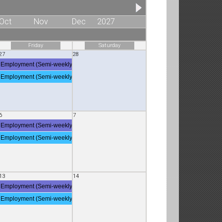
Oct
Nov
Dec
2027
Friday
Saturday
27
28
Employment (Semi-weekly Employment Deposit)
Employment (Semi-weekly Employment Deposit)
6
7
Employment (Semi-weekly Employment Deposit)
Employment (Semi-weekly Employment Deposit)
13
14
Employment (Semi-weekly Employment Deposit)
Employment (Semi-weekly Employment Deposit)