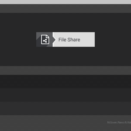
B 3537)
8)
B 3538)
5)
2-F)
B 3893)
McGovern, Planesi & Wal