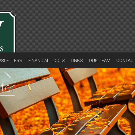
SLETTERS
FINANCIAL TOOLS
LINKS
OUR TEAM
CONTAC
ter