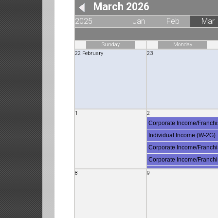
March 2026
2025
Jan
Feb
Mar
Sunday
Monday
22 February
23
1
2
Corporate Income/Franchi
Individual Income (W-2G)
Corporate Income/Franchi
Corporate Income/Franchi
Individual Income (8809)
8
9
Employment (W-2)
Corporate Income/Franch
Sales & Use (CDTFA-401-