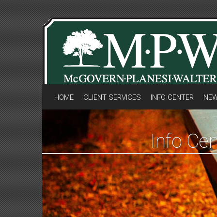
HOME
CLIENT SERVICES
INFO CENTER
NEW
Info Cen