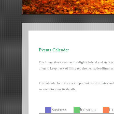
Events Calendar
The interactive calendar highlights federal and state t
often to keep track of filing requirements, deadlines, a
The calendar below shows important tax due dates and
an event to view its details.
Business
Individual
Fi