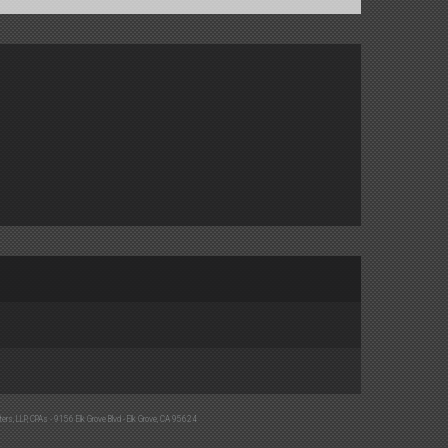
ters, LLP, CPAs - 9156 Elk Grove Blvd - Elk Grove, CA 95624