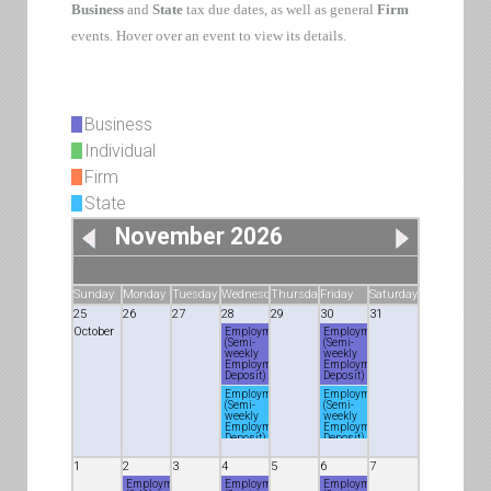
Business
and
State
tax due dates, as well as general
Firm
events. Hover over an event to view its details.
Business
Individual
Firm
State
November 2026
Sunday
Monday
Tuesday
Wednesday
Thursday
Friday
Saturday
25
26
27
28
29
30
31
October
Employment
Employment
(Semi-
(Semi-
weekly
weekly
Employment
Employment
Deposit)
Deposit)
Employment
Employment
(Semi-
(Semi-
weekly
weekly
Employment
Employment
Deposit)
Deposit)
1
2
3
4
5
6
7
Employment
Employment
Employment