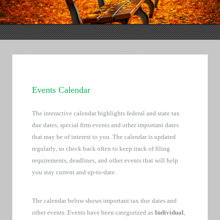
Events Calendar
The interactive calendar highlights federal and state tax
due dates, special firm events and other important dates
that may be of interest to you. The calendar is updated
regularly, so check back often to keep track of filing
requirements, deadlines, and other events that will help
you stay current and up-to-date.
The calendar below shows important tax due dates and
other events. Events have been categorized as
Individual
,