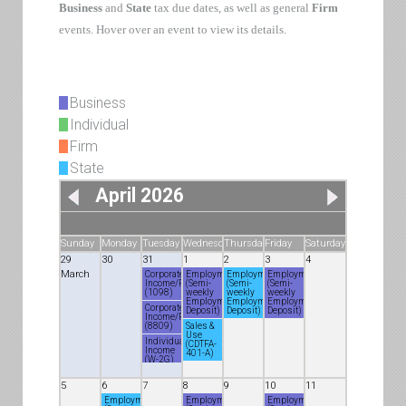
Business
and
State
tax due dates, as well as general
Firm
events. Hover over an event to view its details.
Business
Individual
Firm
State
April 2026
Sunday
Monday
Tuesday
Wednesday
Thursday
Friday
Saturday
29
30
31
1
2
3
4
March
Corporate
Employment
Employment
Employment
Income/Franchise
(Semi-
(Semi-
(Semi-
(1098)
weekly
weekly
weekly
Employment
Employment
Employment
Corporate
Deposit)
Deposit)
Deposit)
Income/Franchise
(8809)
Sales &
Use
Individual
(CDTFA-
Income
401-A)
(W-2G)
Corporate
Income/Franchise
5
6
7
8
9
10
11
(8809)
Employment
Employment
Employment