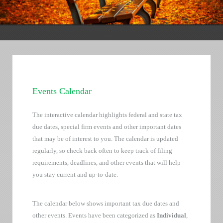
Events Calendar
The interactive calendar highlights federal and state tax
due dates, special firm events and other important dates
that may be of interest to you. The calendar is updated
regularly, so check back often to keep track of filing
requirements, deadlines, and other events that will help
you stay current and up-to-date.
The calendar below shows important tax due dates and
other events. Events have been categorized as
Individual
,